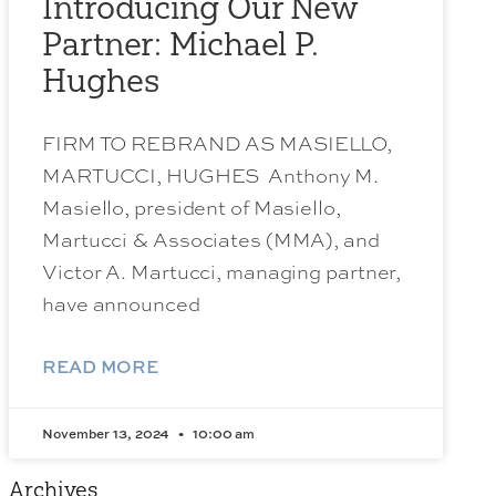
Introducing Our New
Partner: Michael P.
Hughes
FIRM TO REBRAND AS MASIELLO,
MARTUCCI, HUGHES Anthony M.
Masiello, president of Masiello,
Martucci & Associates (MMA), and
Victor A. Martucci, managing partner,
have announced
READ MORE
November 13, 2024
10:00 am
Archives