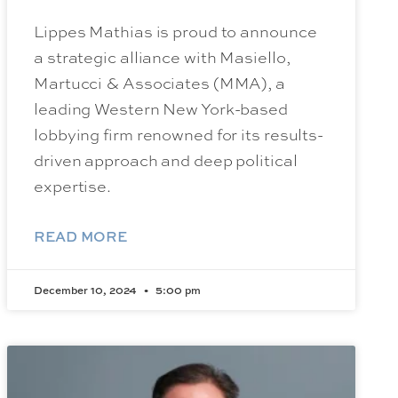
Lippes Mathias is proud to announce
a strategic alliance with Masiello,
Martucci & Associates (MMA), a
leading Western New York-based
lobbying firm renowned for its results-
driven approach and deep political
expertise.
READ MORE
December 10, 2024
5:00 pm