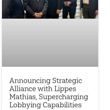
Announcing Strategic
Alliance with Lippes
Mathias, Supercharging
Lobbying Capabilities