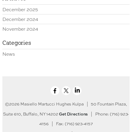
December 2025
December 2024
November 2024
Categories
News
©2026 Masiello Martucci Hughes Kulpa
|
50 Fountain Plaza,
Get Directions
Suite 610, Buffalo, NY 14202
|
Phone: (716) 923-
4156
|
Fax: (716) 923-4157