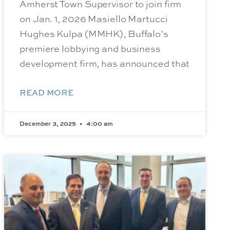
Amherst Town Supervisor to join firm
on Jan. 1, 2026 Masiello Martucci
Hughes Kulpa (MMHK), Buffalo’s
premiere lobbying and business
development firm, has announced that
READ MORE
December 3, 2025
4:00 am