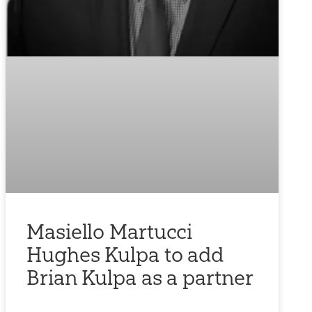
Masiello Martucci
Hughes Kulpa to add
Brian Kulpa as a partner