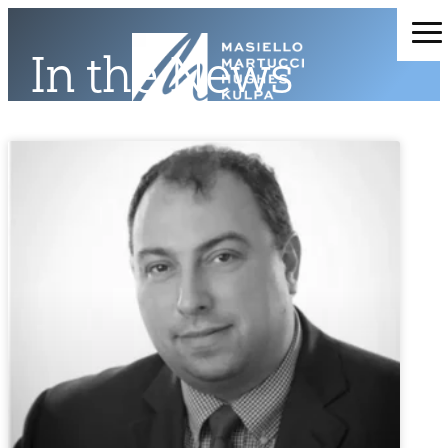
In the News