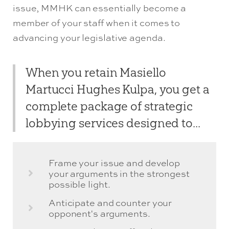
issue, MMHK can essentially become a
member of your staff when it comes to
advancing your legislative agenda.
When you retain Masiello
Martucci Hughes Kulpa, you get a
complete package of strategic
lobbying services designed to...
Frame your issue and develop
your arguments in the strongest
possible light.
Anticipate and counter your
opponent's arguments.