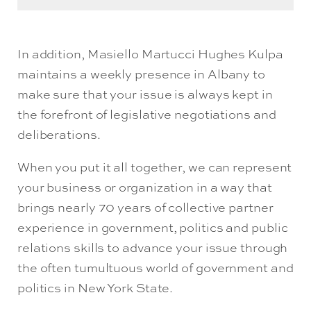
In addition, Masiello Martucci Hughes Kulpa
maintains a weekly presence in Albany to
make sure that your issue is always kept in
the forefront of legislative negotiations and
deliberations.
When you put it all together, we can represent
your business or organization in a way that
brings nearly 70 years of collective partner
experience in government, politics and public
relations skills to advance your issue through
the often tumultuous world of government and
politics in New York State.