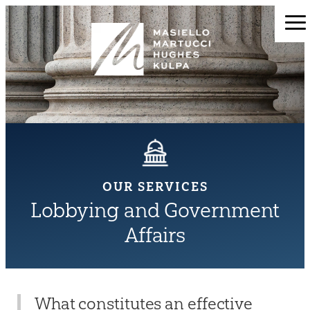
OUR SERVICES
Lobbying and Government
Affairs
What constitutes an effective