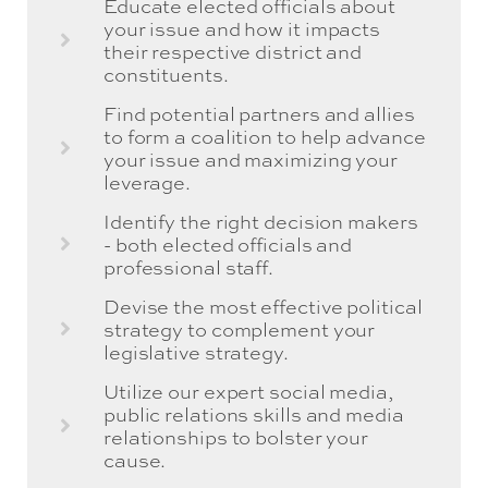
Educate elected officials about
your issue and how it impacts
their respective district and
constituents.
Find potential partners and allies
to form a coalition to help advance
your issue and maximizing your
leverage.
Identify the right decision makers
- both elected officials and
professional staff.
Devise the most effective political
strategy to complement your
legislative strategy.
Utilize our expert social media,
public relations skills and media
relationships to bolster your
cause.