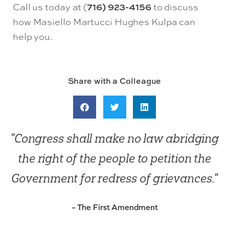
Call us today at (
716) 923-4156
to discuss
how Masiello Martucci Hughes Kulpa can
help you.
Share with a Colleague
"Congress shall make no law abridging
the right of the people to petition the
Government for redress of grievances."
– The First Amendment