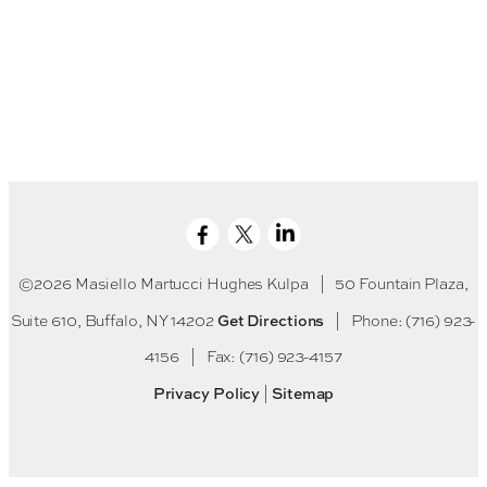
©2026 Masiello Martucci Hughes Kulpa
|
50 Fountain Plaza,
Get Directions
Suite 610, Buffalo, NY 14202
|
Phone: (716) 923-
4156
|
Fax: (716) 923-4157
Privacy Policy
Sitemap
|