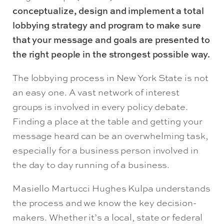
conceptualize, design and implement a total
lobbying strategy and program to make sure
that your message and goals are presented to
the right people in the strongest possible way.
The lobbying process in New York State is not
an easy one. A vast network of interest
groups is involved in every policy debate.
Finding a place at the table and getting your
message heard can be an overwhelming task,
especially for a business person involved in
the day to day running of a business.
Masiello Martucci Hughes Kulpa understands
the process and we know the key decision-
makers. Whether it’s a local, state or federal