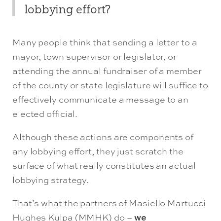
lobbying effort?
Many people think that sending a letter to a
mayor, town supervisor or legislator, or
attending the annual fundraiser of a member
of the county or state legislature will suffice to
effectively communicate a message to an
elected official.
Although these actions are components of
any lobbying effort, they just scratch the
surface of what really constitutes an actual
lobbying strategy.
That’s what the partners of Masiello Martucci
Hughes Kulpa (MMHK) do –
we