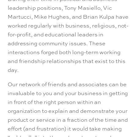
leadership positions, Tony Masiello, Vic
Martucci, Mike Hughes, and Brian Kulpa have
worked regularly with business, religious, not-
for-profit, and educational leaders in
addressing community issues. These
interactions forged both long-term working
and friendship relationships that exist to this
day.
Our network of friends and associates can be
invaluable to you and your business in getting
in front of the right person within an
organization to explain and demonstrate your
product or service in a fraction of the time and
effort (and frustration) it would take making