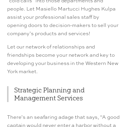
“cold calls” into those departments and
people. Let Masiello Martucci Hughes Kulpa
assist your professional sales staff by
opening doors to decision-makers to sell your
company’s products and services!
Let our network of relationships and
friendships become your network and key to
developing your business in the Western New
York market.
Strategic Planning and
Management Services
There’s an seafaring adage that says, “A good
captain would never enter a harbor without a