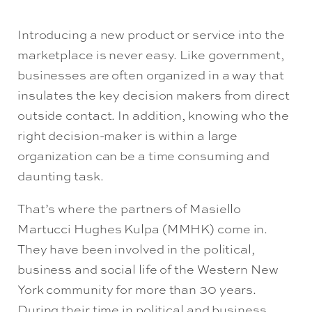
Introducing a new product or service into the
marketplace is never easy. Like government,
businesses are often organized in a way that
insulates the key decision makers from direct
outside contact. In addition, knowing who the
right decision-maker is within a large
organization can be a time consuming and
daunting task.
That’s where the partners of Masiello
Martucci Hughes Kulpa (MMHK) come in.
They have been involved in the political,
business and social life of the Western New
York community for more than 30 years.
During their time in political and business