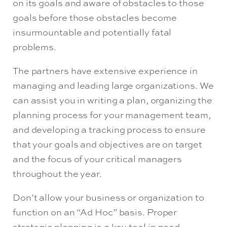
on its goals and aware of obstacles to those
goals before those obstacles become
insurmountable and potentially fatal
problems.
The partners have extensive experience in
managing and leading large organizations. We
can assist you in writing a plan, organizing the
planning process for your management team,
and developing a tracking process to ensure
that your goals and objectives are on target
and the focus of your critical managers
throughout the year.
Don’t allow your business or organization to
function on an “Ad Hoc” basis. Proper
strategic planning is a key tool in good