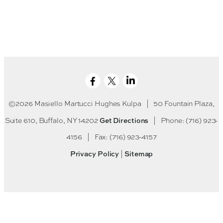
©2026 Masiello Martucci Hughes Kulpa
|
50 Fountain Plaza,
Get Directions
Suite 610, Buffalo, NY 14202
|
Phone: (716) 923-
4156
|
Fax: (716) 923-4157
Privacy Policy
Sitemap
|