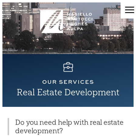
OUR SERVICES
Real Estate Development
Do you need help with real estate
development?