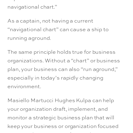
navigational chart.”
As a captain, not having a current
“navigational chart” can cause a ship to
running aground.
The same principle holds true for business
organizations. Without a “chart” or business
plan, your business can also “run aground,”
especially in today’s rapidly changing
environment.
Masiello Martucci Hughes Kulpa can help
your organization draft, implement, and
monitor a strategic business plan that will
keep your business or organization focused