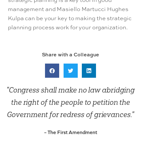
management and Masiello Martucci Hughes
Kulpa can be your key to making the strategic
planning process work for your organization.
Share with a Colleague
"Congress shall make no law abridging
the right of the people to petition the
Government for redress of grievances."
– The First Amendment