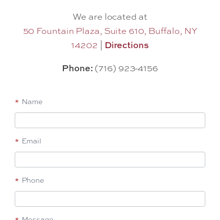
We are located at
50 Fountain Plaza, Suite 610, Buffalo, NY
14202
|
Directions
Phone:
(716) 923-4156
Footer-
*
Name
Start
a
*
Email
Conversation
*
Phone
*
Message