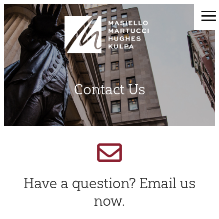
Contact Us
Have a question? Email us
now.