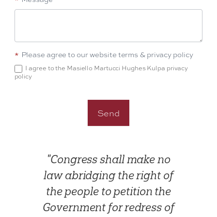
*
Please agree to our website terms & privacy policy
I agree to the Masiello Martucci Hughes Kulpa privacy
policy
Send
"Congress shall make no
law abridging the right of
the people to petition the
Government for redress of