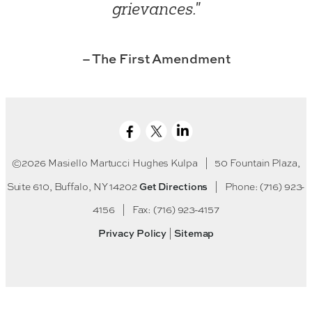
grievances."
– The First Amendment
©2026 Masiello Martucci Hughes Kulpa
|
50 Fountain Plaza,
Get Directions
Suite 610, Buffalo, NY 14202
|
Phone: (716) 923-
4156
|
Fax: (716) 923-4157
Privacy Policy
Sitemap
|